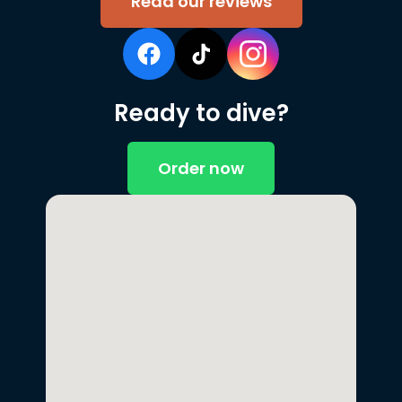
Read our reviews
Ready to dive?
Order now