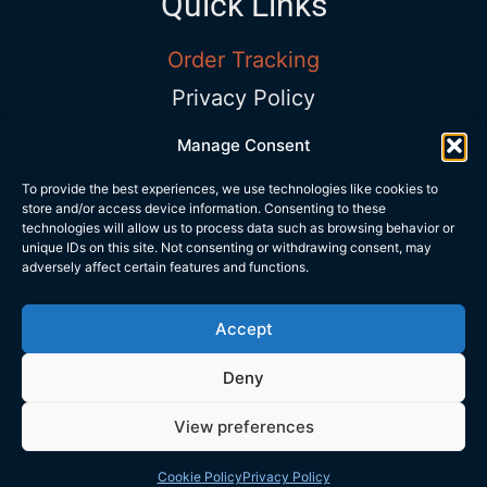
Quick Links
Order Tracking
Privacy Policy
Terms and Conditions
Manage Consent
Shop Timing
To provide the best experiences, we use technologies like cookies to
store and/or access device information. Consenting to these
Sun – Sat:
9:00AM to 5:00PM |
Phone:
technologies will allow us to process data such as browsing behavior or
+972 534 313 418
|
Email:
unique IDs on this site. Not consenting or withdrawing consent, may
adversely affect certain features and functions.
info@trubarev.com
Accept
Copyrights © Trubarev Dive Co.
Deny
View preferences
Home
Search
User
Cart
Wusup
Call us
Cookie Policy
Privacy Policy