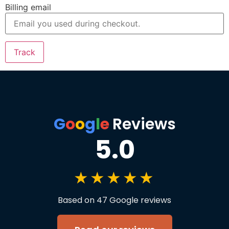
Billing email
Track
G
o
o
g
l
e
Reviews
5.0
★★★★★
Based on 47 Google reviews