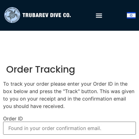
Order Tracking
To track your order please enter your Order ID in the
box below and press the "Track" button. This was given
to you on your receipt and in the confirmation email
you should have received.
Order ID