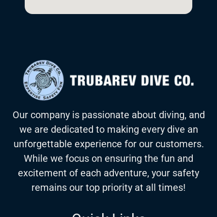
Our company is passionate about diving, and
we are dedicated to making every dive an
unforgettable experience for our customers.
While we focus on ensuring the fun and
excitement of each adventure, your safety
remains our top priority at all times!