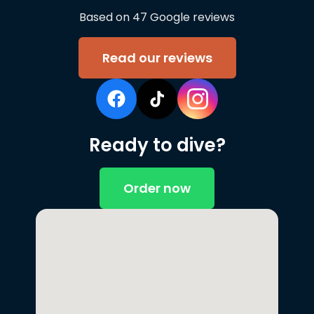
Based on 47 Google reviews
Read our reviews
Ready to dive?
Order now