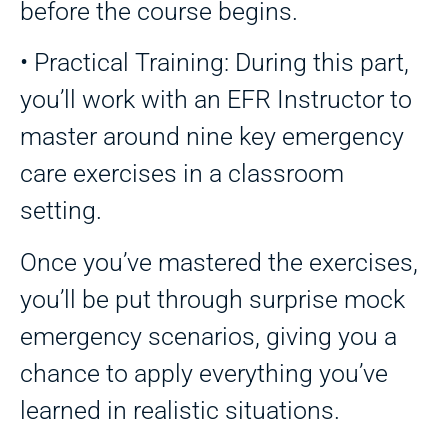
before the course begins.
• Practical Training: During this part,
you’ll work with an EFR Instructor to
master around nine key emergency
care exercises in a classroom
setting.
Once you’ve mastered the exercises,
you’ll be put through surprise mock
emergency scenarios, giving you a
chance to apply everything you’ve
learned in realistic situations.