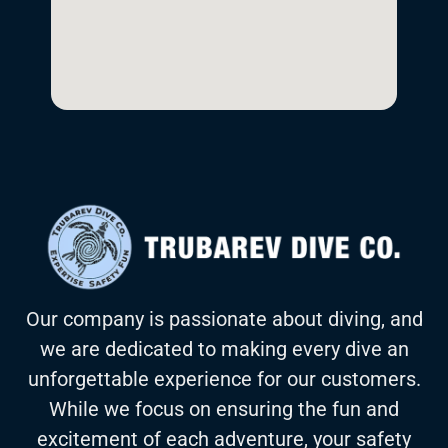
Our company is passionate about diving, and
we are dedicated to making every dive an
unforgettable experience for our customers.
While we focus on ensuring the fun and
excitement of each adventure, your safety