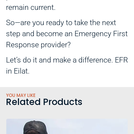
remain current.
So—are you ready to take the next
step and become an Emergency First
Response provider?
Let’s do it and make a difference. EFR
in Eilat.
YOU MAY LIKE
Related Products