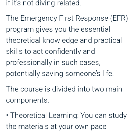
if it’s not diving-related.
The Emergency First Response (EFR)
program gives you the essential
theoretical knowledge and practical
skills to act confidently and
professionally in such cases,
potentially saving someone’s life.
The course is divided into two main
components:
• Theoretical Learning: You can study
the materials at your own pace