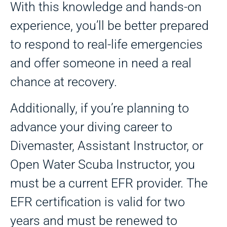
With this knowledge and hands-on
experience, you’ll be better prepared
to respond to real-life emergencies
and offer someone in need a real
chance at recovery.
Additionally, if you’re planning to
advance your diving career to
Divemaster, Assistant Instructor, or
Open Water Scuba Instructor, you
must be a current EFR provider. The
EFR certification is valid for two
years and must be renewed to