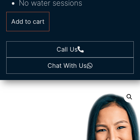
No water sessions
Add to cart
Call Us
Chat With Us