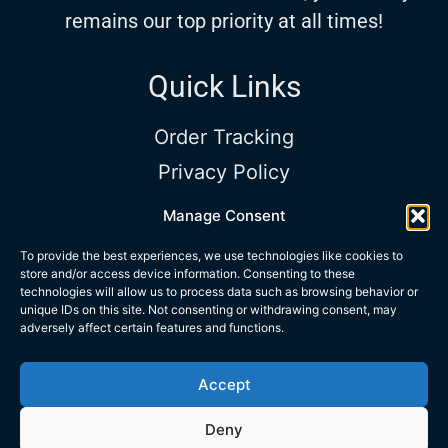
remains our top priority at all times!
Quick Links
Order Tracking
Privacy Policy
Terms and Conditions
Manage Consent
Shop Timing
To provide the best experiences, we use technologies like cookies to
store and/or access device information. Consenting to these
Sun – Sat:
9:00AM to 5:00PM |
Phone:
technologies will allow us to process data such as browsing behavior or
+972 534 313 418
|
Email:
unique IDs on this site. Not consenting or withdrawing consent, may
adversely affect certain features and functions.
info@trubarev.com
Accept
Copyrights © Trubarev Dive Co.
Deny