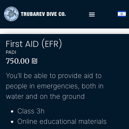
First AID (EFR)
PADI
750.00
₪
You’ll be able to provide aid to
people in emergencies, both in
water and on the ground
Class 3h
Online educational materials