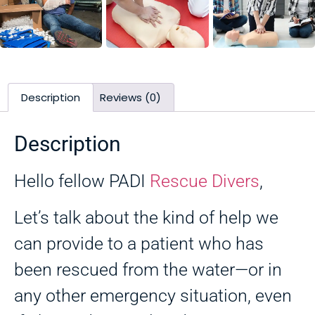
Description
Reviews (0)
Description
Hello fellow PADI
Rescue Divers
,
Let’s talk about the kind of help we
can provide to a patient who has
been rescued from the water—or in
any other emergency situation, even